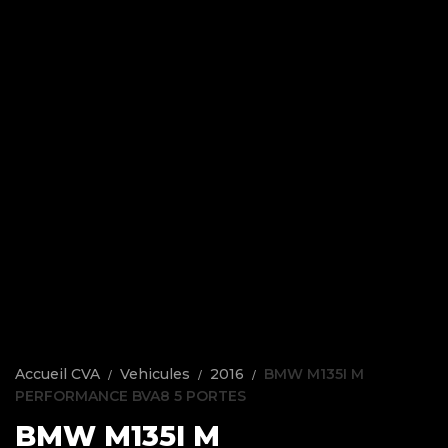
Accueil CVA
Vehicules
2016
BMW M135I M
PERFORMANCE BVA8 5 PORTES
BMW M135I M