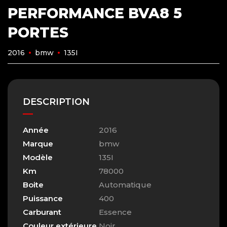
PERFORMANCE BVA8 5
PORTES
2016
bmw
135I
DESCRIPTION
Année
2016
Marque
bmw
Modèle
135I
Km
78000
Boite
Automatique
Puissance
400
Carburant
Essence
Couleur extérieure
Noir