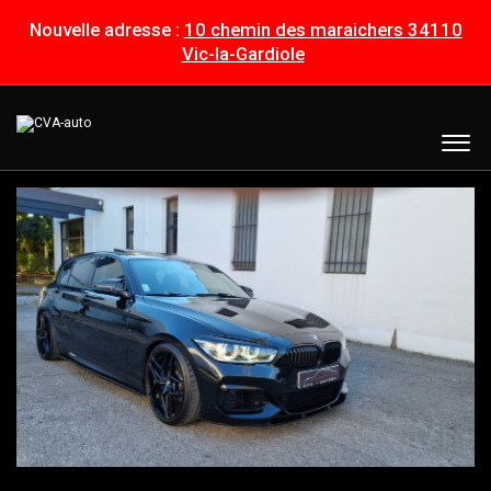
Nouvelle adresse :
10 chemin des maraichers 34110
Vic-la-Gardiole