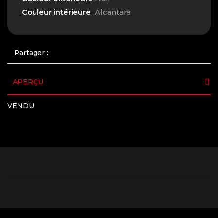
Couleur intérieure
Alcantara
Partager :
APERÇU
VENDU