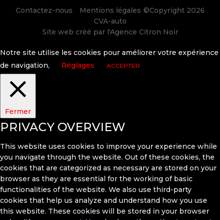
Contactez-nous
Mentions légales
©Copyright 2026
CVA-auto
Site web créé par l'
Agence Citron Noir
Notre site utilise les cookies pour améliorer votre expérience
de navigation,
Réglages
ACCEPTER
Fermer
PRIVACY OVERVIEW
This website uses cookies to improve your experience while
you navigate through the website. Out of these cookies, the
cookies that are categorized as necessary are stored on your
browser as they are essential for the working of basic
functionalities of the website. We also use third-party
cookies that help us analyze and understand how you use
this website. These cookies will be stored in your browser