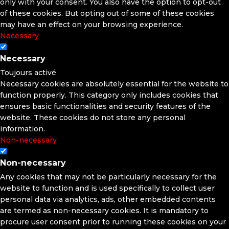
only with your consent. You also have the option to opt-out
of these cookies. But opting out of some of these cookies
may have an effect on your browsing experience.
Necessary
Necessary
Toujours activé
Necessary cookies are absolutely essential for the website to
function properly. This category only includes cookies that
ensures basic functionalities and security features of the
website. These cookies do not store any personal
information.
Non-necessary
Non-necessary
Any cookies that may not be particularly necessary for the
website to function and is used specifically to collect user
personal data via analytics, ads, other embedded contents
are termed as non-necessary cookies. It is mandatory to
procure user consent prior to running these cookies on your