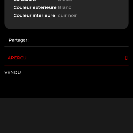
Couleur extérieure
Blanc
Couleur intérieure
cuir noir
Partager :
APERÇU
VENDU