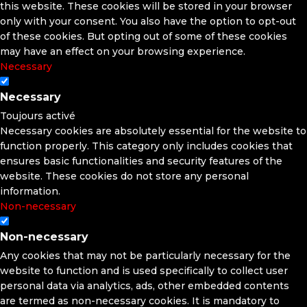
this website. These cookies will be stored in your browser
only with your consent. You also have the option to opt-out
of these cookies. But opting out of some of these cookies
may have an effect on your browsing experience.
Necessary
Necessary
Toujours activé
Necessary cookies are absolutely essential for the website to
function properly. This category only includes cookies that
ensures basic functionalities and security features of the
website. These cookies do not store any personal
information.
Non-necessary
Non-necessary
Any cookies that may not be particularly necessary for the
website to function and is used specifically to collect user
personal data via analytics, ads, other embedded contents
are termed as non-necessary cookies. It is mandatory to