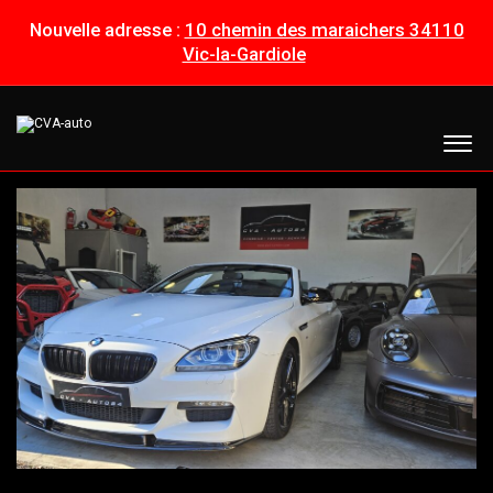
Nouvelle adresse :
10 chemin des maraichers 34110
Vic-la-Gardiole