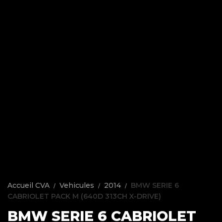
Accueil CVA
Vehicules
2014
BMW SERIE 6
CABRIOLET PACK M (640D 313CH X-DRIVE)
BMW SERIE 6 CABRIOLET