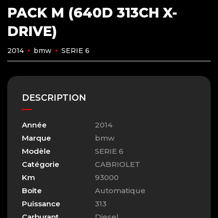
PACK M (640D 313CH X-
DRIVE)
2014
bmw
SERIE 6
DESCRIPTION
Année
2014
Marque
bmw
Modèle
SERIE 6
Catégorie
CABRIOLET
Km
93000
Boite
Automatique
Puissance
313
Carburant
Diesel