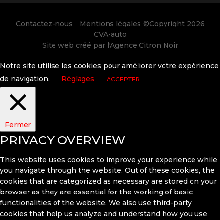
Contactez-nous
Mentions légales
©Copyright 2026
CVA-auto
Site web créé par l'
Agence Citron Noir
Notre site utilise les cookies pour améliorer votre expérience
de navigation,
Réglages
ACCEPTER
Fermer
PRIVACY OVERVIEW
This website uses cookies to improve your experience while
you navigate through the website. Out of these cookies, the
cookies that are categorized as necessary are stored on your
browser as they are essential for the working of basic
functionalities of the website. We also use third-party
cookies that help us analyze and understand how you use