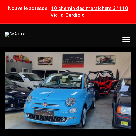
Nouvelle adresse :
10 chemin des maraichers 34110
Vic-la-Gardiole