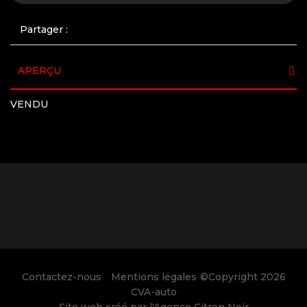
Partager :
APERÇU
VENDU
Contactez-nous
Mentions légales
©Copyright 2026
CVA-auto