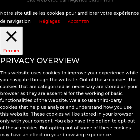
Site web créé par l'
Agence Citron Noir
Notre site utilise les cookies pour améliorer votre expérience
de navigation,
Réglages
ACCEPTER
Fermer
PRIVACY OVERVIEW
This website uses cookies to improve your experience while
you navigate through the website. Out of these cookies, the
cookies that are categorized as necessary are stored on your
browser as they are essential for the working of basic
functionalities of the website. We also use third-party
cookies that help us analyze and understand how you use
this website. These cookies will be stored in your browser
only with your consent. You also have the option to opt-out
of these cookies. But opting out of some of these cookies
may have an effect on your browsing experience.