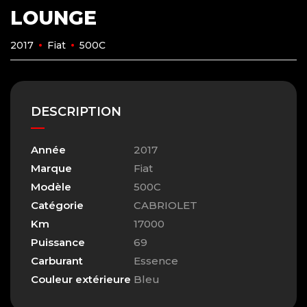
LOUNGE
2017
Fiat
500C
DESCRIPTION
Année
2017
Marque
Fiat
Modèle
500C
Catégorie
CABRIOLET
Km
17000
Puissance
69
Carburant
Essence
Couleur extérieure
Bleu