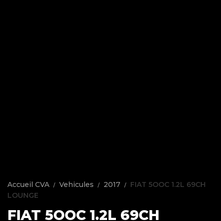
Accueil CVA
Vehicules
2017
FIAT 5OOC 1.2L 69CH
LOUNGE
FIAT 5OOC 1.2L 69CH