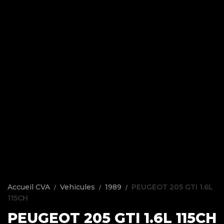
Accueil CVA
Vehicules
1989
PEUGEOT 205 GTI 1.6L
115CH
PEUGEOT 205 GTI 1.6L 115CH