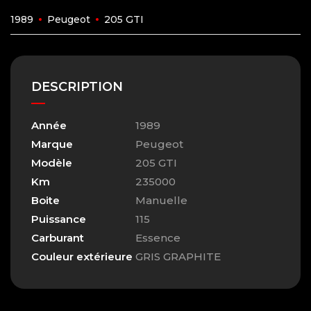
1989
Peugeot
205 GTI
DESCRIPTION
Année
1989
Marque
Peugeot
Modèle
205 GTI
Km
235000
Boite
Manuelle
Puissance
115
Carburant
Essence
Couleur extérieure
GRIS GRAPHITE