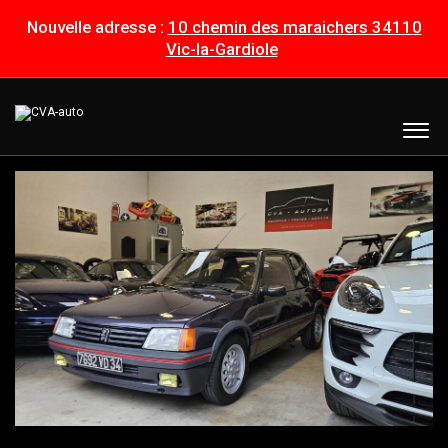
Nouvelle adresse :
10 chemin des maraichers 34110
Vic-la-Gardiole