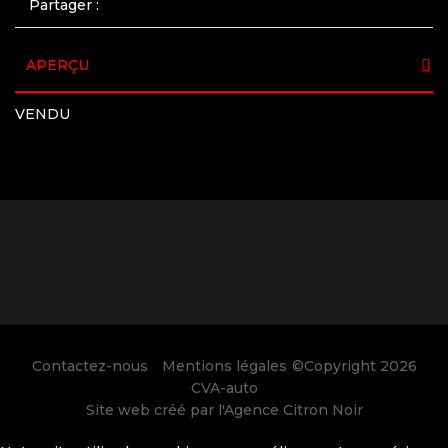
Partager :
APERÇU
VENDU
Contactez-nous
Mentions légales
©Copyright 2026
CVA-auto
Site web créé par l'
Agence Citron Noir