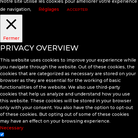
Notre site utilise les cookies pour améliorer votre expérience
de navigation,
Réglages
ACCEPTER
Fermer
PRIVACY OVERVIEW
This website uses cookies to improve your experience while
you navigate through the website. Out of these cookies, the
cookies that are categorized as necessary are stored on your
browser as they are essential for the working of basic
functionalities of the website. We also use third-party
cookies that help us analyze and understand how you use
this website. These cookies will be stored in your browser
only with your consent. You also have the option to opt-out
of these cookies. But opting out of some of these cookies
may have an effect on your browsing experience.
Necessary