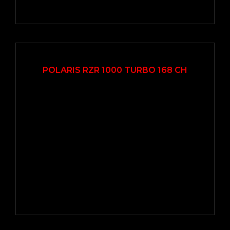
2017
Autom...
7000
POLARIS RZR 1000 TURBO 168 CH