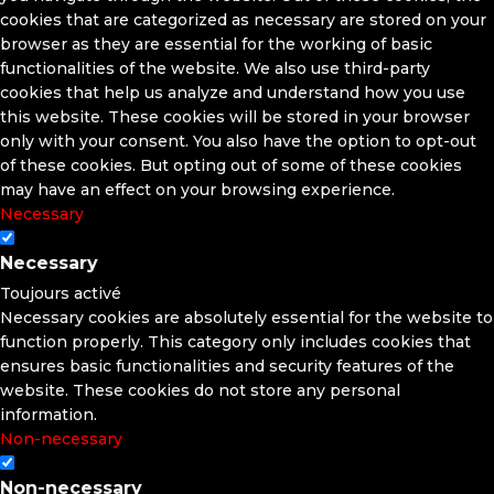
cookies that are categorized as necessary are stored on your
browser as they are essential for the working of basic
functionalities of the website. We also use third-party
cookies that help us analyze and understand how you use
this website. These cookies will be stored in your browser
only with your consent. You also have the option to opt-out
of these cookies. But opting out of some of these cookies
may have an effect on your browsing experience.
Necessary
Necessary
Toujours activé
Necessary cookies are absolutely essential for the website to
function properly. This category only includes cookies that
ensures basic functionalities and security features of the
website. These cookies do not store any personal
information.
Non-necessary
Non-necessary