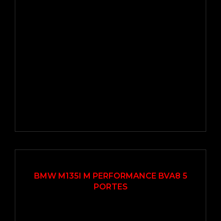
2016
Autom...
78000
BMW M135I M PERFORMANCE BVA8 5
PORTES