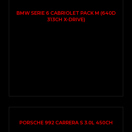
2014
Autom...
93000
BMW SERIE 6 CABRIOLET PACK M (640D
313CH X-DRIVE)
2019
Autom...
33000
PORSCHE 992 CARRERA S 3.0L 450CH