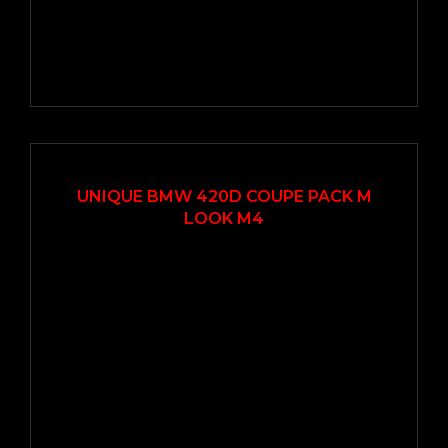
2018
Autom...
77000
UNIQUE BMW 420D COUPE PACK M
LOOK M4