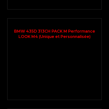
2014
Autom...
69500
BMW 435D 313CH PACK M Performance
LOOK M4 (Unique et Personnalisée)