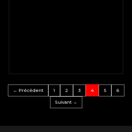
← Précédent
1
2
3
4
5
6
Suivant →