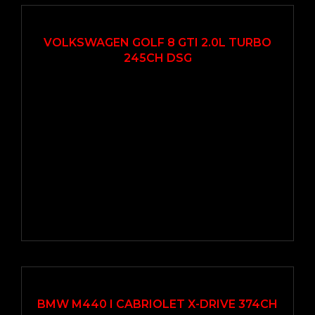
2020
Autom...
49000
VOLKSWAGEN GOLF 8 GTI 2.0L TURBO
245CH DSG
2021
Autom...
57000
EN VEDETTE
BMW M440 I CABRIOLET X-DRIVE 374CH