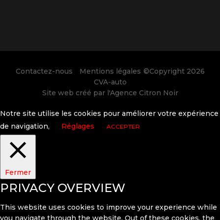
Contactez-nous
Mentions légales
©Copyright 2026
CVA-auto
Site web créé par l'
Agence Citron Noir
Notre site utilise les cookies pour améliorer votre expérience
de navigation,
Réglages
ACCEPTER
Fermer
PRIVACY OVERVIEW
This website uses cookies to improve your experience while
you navigate through the website. Out of these cookies, the