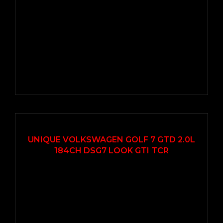
2017
Autom...
114000
UNIQUE VOLKSWAGEN GOLF 7 GTD 2.0L
184CH DSG7 LOOK GTI TCR