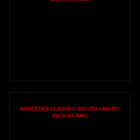
2016
Autom...
207000
EN VEDETTE
MERCEDES CLASSE C 250 CDI 4MATIC
PACK 63 AMG