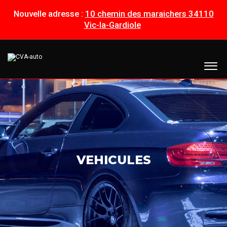
Nouvelle adresse :
10 chemin des maraichers 34110
Vic-la-Gardiole
VEHICULES