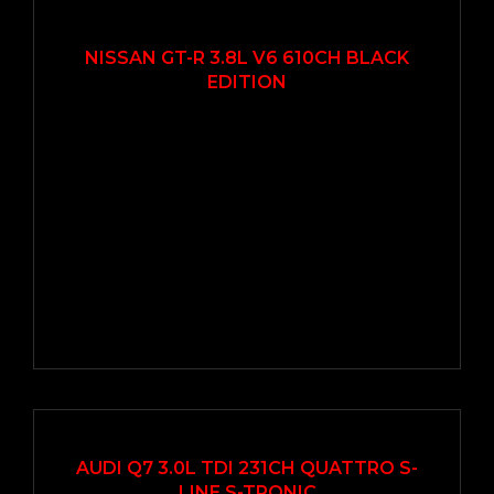
2012
Autom...
22000
EN VEDETTE
NISSAN GT-R 3.8L V6 610CH BLACK
EDITION
2019
Autom...
58000
AUDI Q7 3.0L TDI 231CH QUATTRO S-
LINE S-TRONIC