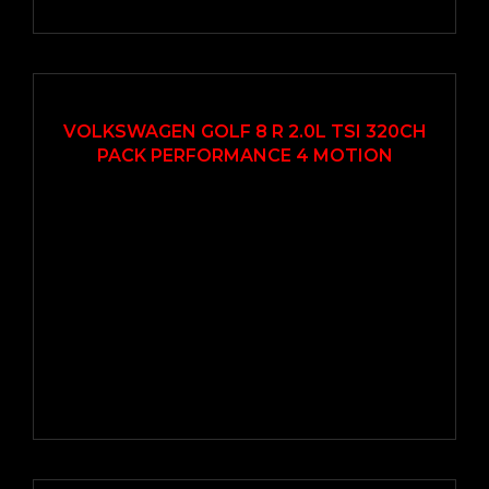
2021
Autom...
14000
VOLKSWAGEN GOLF 8 R 2.0L TSI 320CH
PACK PERFORMANCE 4 MOTION