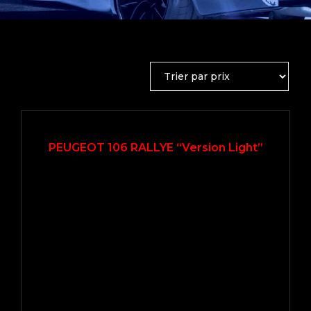
2001
Manue...
109000
PEUGEOT 106 RALLYE “Version Light”