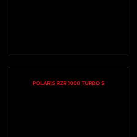
2020
Autom...
12500
POLARIS RZR 1000 TURBO S