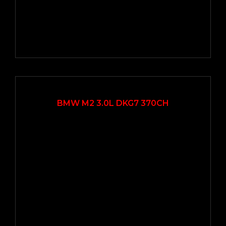
2016
Autom...
22000
BMW M2 3.0L DKG7 370CH